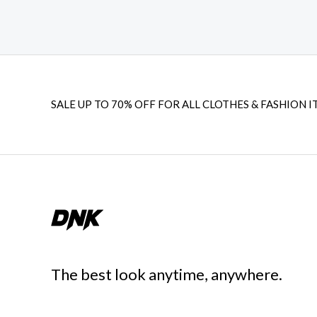
SALE UP TO 70% OFF FOR ALL CLOTHES & FASHION I
The best look anytime, anywhere.