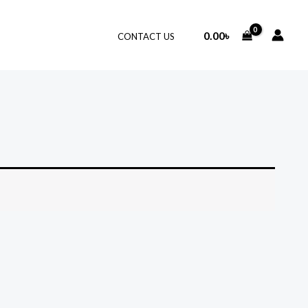
0.00
৳
CONTACT US