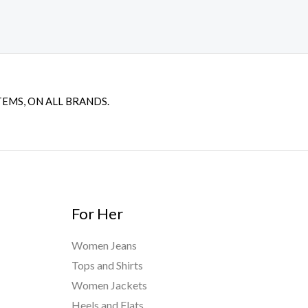
TEMS, ON ALL BRANDS.
For Her
Women Jeans
Tops and Shirts
Women Jackets
Heels and Flats