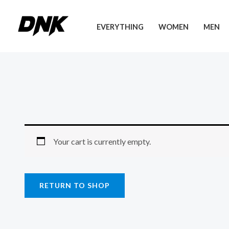
Skip
to
EVERYTHING
WOMEN
MEN
content
Your cart is currently empty.
RETURN TO SHOP