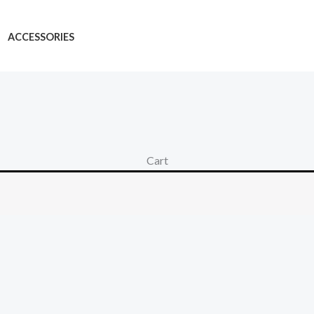
ACCESSORIES
Cart