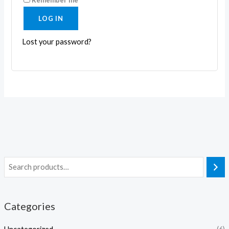
LOG IN
Lost your password?
Categories