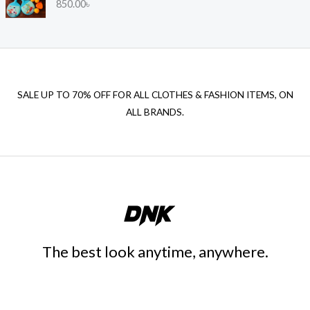
850.00
৳
0
4
0
.
0
0
SALE UP TO 70% OFF FOR ALL CLOTHES & FASHION ITEMS, ON
৳
ALL BRANDS.
t
h
r
o
u
g
h
2
,
The best look anytime, anywhere.
4
0
5
.