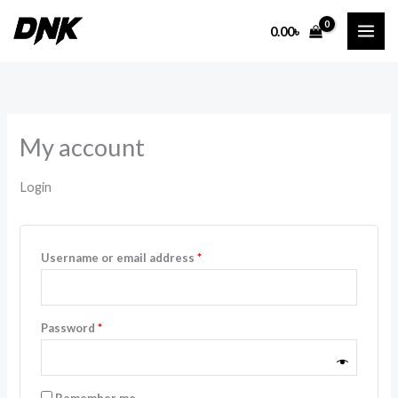
Skip
Required
Required
0.00
৳
to
content
My account
Login
Username or email address
*
Password
*
Remember me