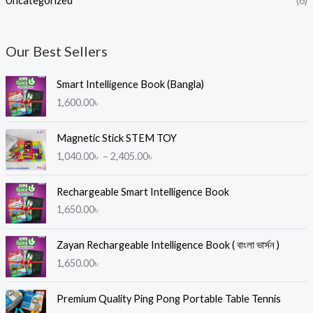
Uncategorized
(6)
Our Best Sellers
Smart Intelligence Book (Bangla)
1,600.00
৳
P
Magnetic Stick STEM TOY
r
1,040.00
৳
–
2,405.00
৳
i
c
e
Rechargeable Smart Intelligence Book
r
1,650.00
৳
a
n
Zayan Rechargeable Intelligence Book ( বাংলা ভার্সন )
g
1,650.00
৳
e
:
1
Premium Quality Ping Pong Portable Table Tennis
,