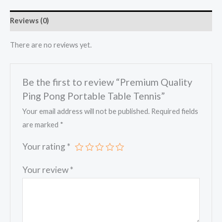
Reviews (0)
There are no reviews yet.
Be the first to review “Premium Quality
Ping Pong Portable Table Tennis”
Your email address will not be published.
Required fields
are marked
*
Your rating
*
Your review
*