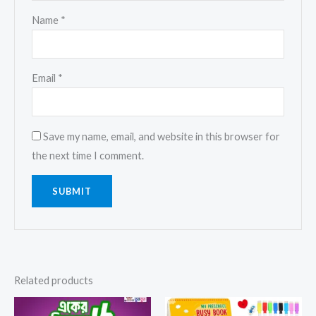
Name
*
Email
*
Save my name, email, and website in this browser for
the next time I comment.
Related products