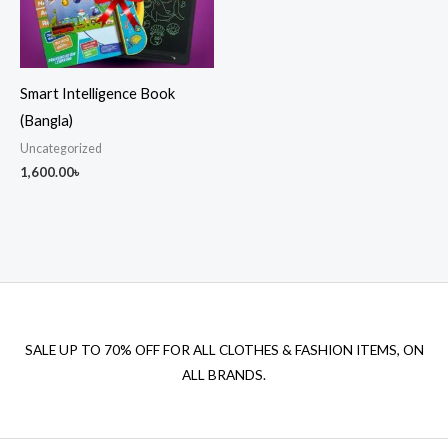
Smart Intelligence Book
(Bangla)
Uncategorized
1,600.00
৳
SALE UP TO 70% OFF FOR ALL CLOTHES & FASHION ITEMS, ON
ALL BRANDS.