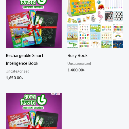
Rechargeable Smart
Busy Book
Intelligence Book
Uncategorized
1,400.00
৳
Uncategorized
1,650.00
৳