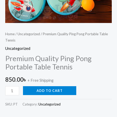
Home
/
Uncategorized
/ Premium Quality Ping Pong Portable Table
Tennis
Uncategorized
Premium Quality Ping Pong
Portable Table Tennis
850.00
৳
+ Free Shipping
ADD TO CART
SKU:
PT
Category:
Uncategorized