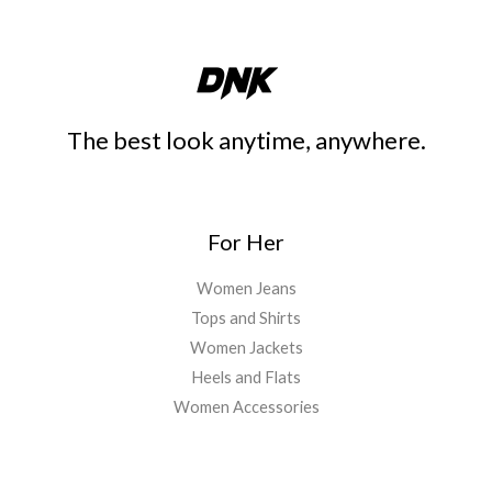
The best look anytime, anywhere.
For Her
Women Jeans
Tops and Shirts
Women Jackets
Heels and Flats
Women Accessories