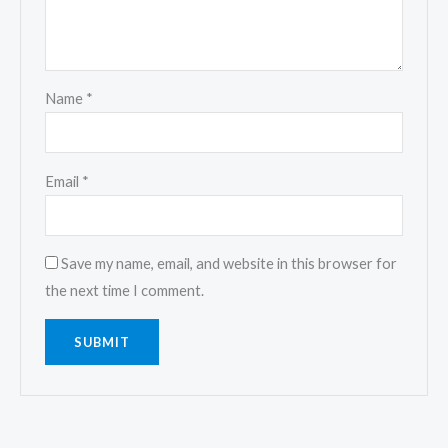
Name
*
Email
*
Save my name, email, and website in this browser for
the next time I comment.