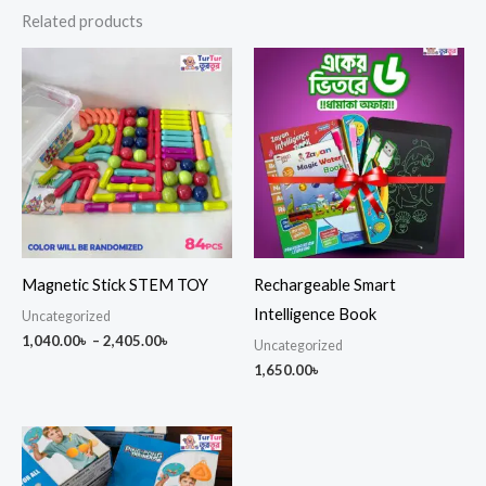
Related products
Price
range:
1,040.00৳
through
2,405.00৳
Magnetic Stick STEM TOY
Rechargeable Smart
Intelligence Book
Uncategorized
1,040.00
৳
–
2,405.00
৳
Uncategorized
1,650.00
৳