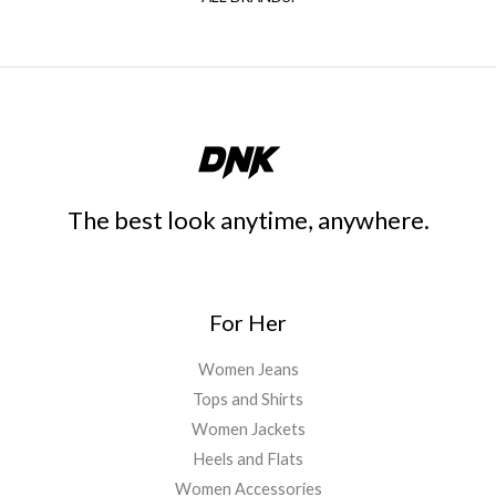
The best look anytime, anywhere.
For Her
Women Jeans
Tops and Shirts
Women Jackets
Heels and Flats
Women Accessories