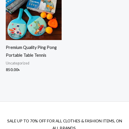
Premium Quality Ping Pong
Portable Table Tennis
Uncategorized
850.00
৳
SALE UP TO 70% OFF FOR ALL CLOTHES & FASHION ITEMS, ON
ALL BRANDS.