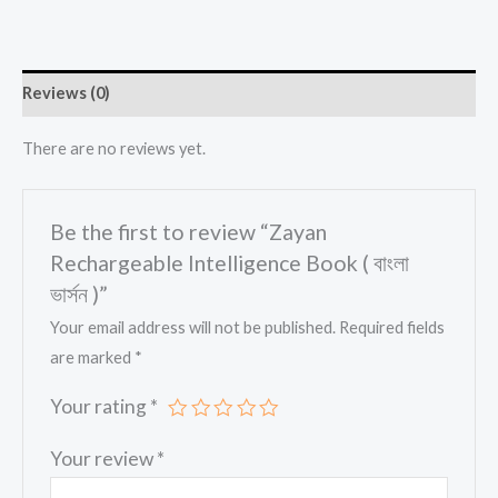
Reviews (0)
There are no reviews yet.
Be the first to review “Zayan
Rechargeable Intelligence Book ( বাংলা
ভার্সন )”
Your email address will not be published.
Required fields
are marked
*
Your rating
*
Your review
*