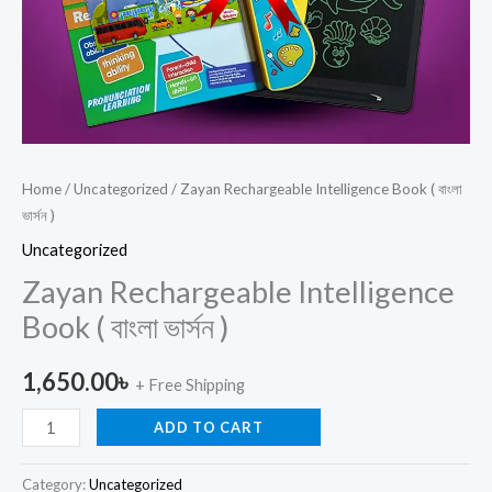
Home
/
Uncategorized
/ Zayan Rechargeable Intelligence Book ( বাংলা
ভার্সন )
Uncategorized
Zayan Rechargeable Intelligence
Book ( বাংলা ভার্সন )
1,650.00
৳
+ Free Shipping
ADD TO CART
Category:
Uncategorized